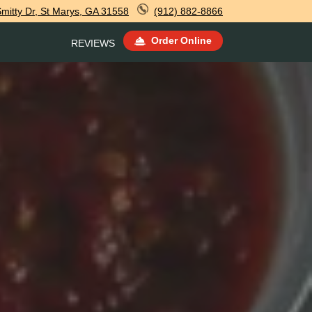
Smitty Dr, St Marys, GA 31558
(912) 882-8866
Order Online
REVIEWS