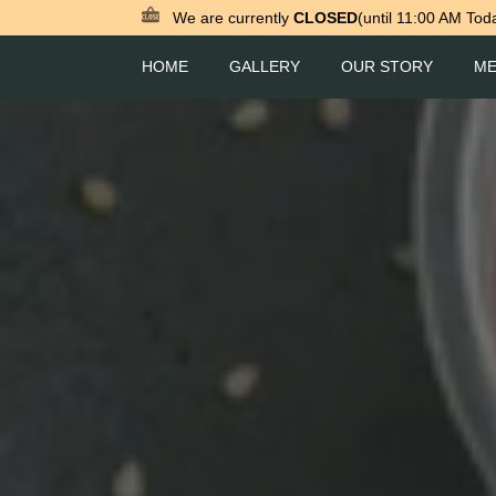
We are currently
CLOSED
(until 11:00 AM Tod
HOME
GALLERY
OUR STORY
M