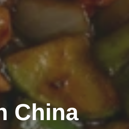
n China