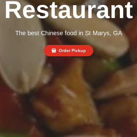
Restaurant
The best Chinese food in St Marys, GA
Order Pickup