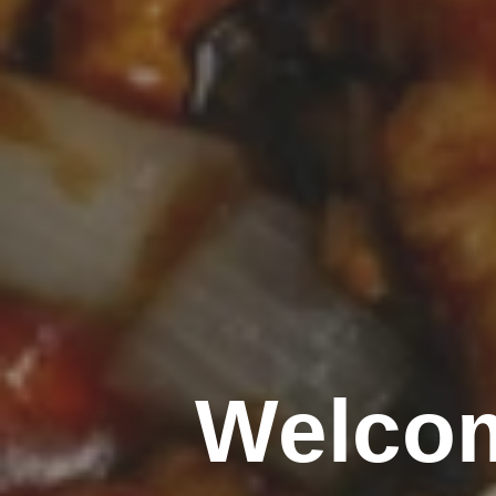
Welcom