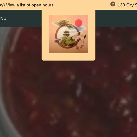
139 City 
ay)
View
a list of open
hours
ENU