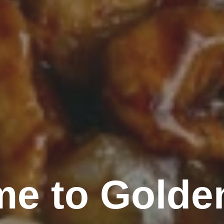
e to Golde